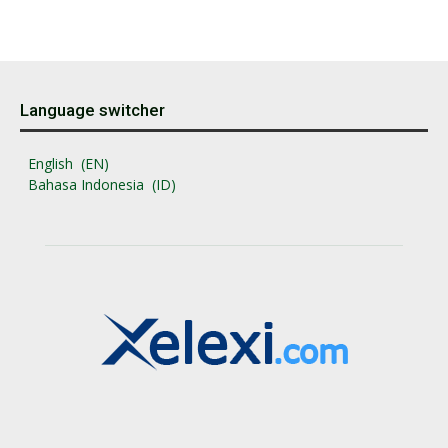
Language switcher
English
EN
Bahasa Indonesia
ID