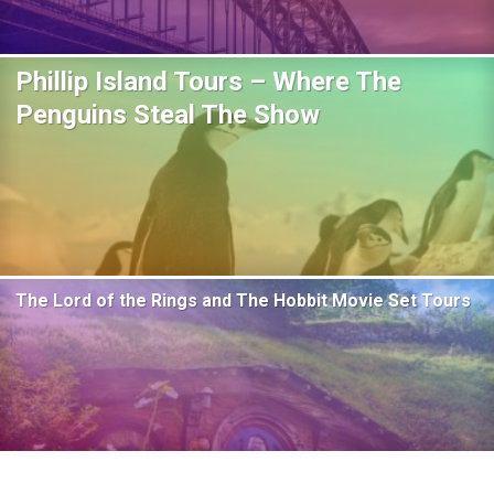
Phillip Island Tours – Where The
Penguins Steal The Show
The Lord of the Rings and The Hobbit Movie Set Tours