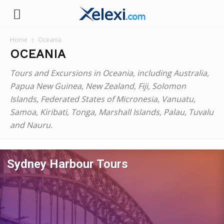
Xelexi.com
Home
Oceania
OCEANIA
Tours and Excursions in Oceania, including Australia,
Papua New Guinea, New Zealand, Fiji, Solomon
Islands, Federated States of Micronesia, Vanuatu,
Samoa, Kiribati, Tonga, Marshall Islands, Palau, Tuvalu
and Nauru.
Sydney Harbour Tours