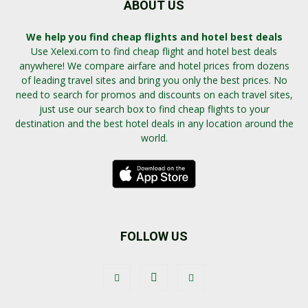
ABOUT US
We help you find cheap flights and hotel best deals
Use Xelexi.com to find cheap flight and hotel best deals
anywhere! We compare airfare and hotel prices from dozens
of leading travel sites and bring you only the best prices. No
need to search for promos and discounts on each travel sites,
just use our search box to find cheap flights to your
destination and the best hotel deals in any location around the
world.
FOLLOW US