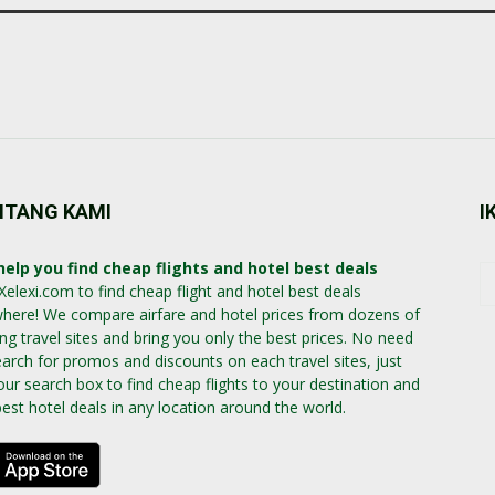
NTANG KAMI
I
elp you find cheap flights and hotel best deals
Xelexi.com to find cheap flight and hotel best deals
here! We compare airfare and hotel prices from dozens of
ing travel sites and bring you only the best prices. No need
earch for promos and discounts on each travel sites, just
our search box to find cheap flights to your destination and
best hotel deals in any location around the world.