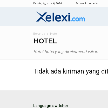
Kamis, Agustus 6, 2026
Bahasa Indonesia
Xelexi.com/id
Beranda
Hotel
HOTEL
Hotel-hotel yang direkomendasikan
Tidak ada kiriman yang di
Language switcher