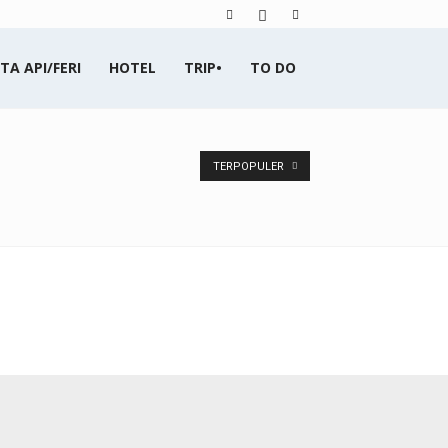
TA API/FERI
HOTEL
TRIP•
TO DO
TERPOPULER