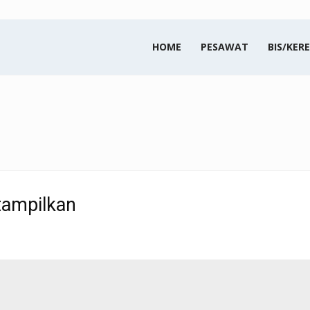
HOME
PESAWAT
BIS/KERE
tampilkan