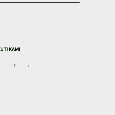
KUTI KAMI