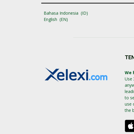
Bahasa Indonesia
ID
English
EN
TE
We h
Use 
anyw
lead
to s
use 
the 