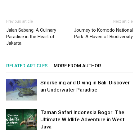
Previous article
Next article
Jalan Sabang: A Culinary
Journey to Komodo National
Paradise in the Heart of
Park: A Haven of Biodiversity
Jakarta
RELATED ARTICLES
MORE FROM AUTHOR
Snorkeling and Diving in Bali: Discover
an Underwater Paradise
Taman Safari Indonesia Bogor: The
Ultimate Wildlife Adventure in West
Java