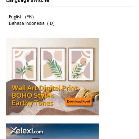
English
EN
Bahasa Indonesia
ID