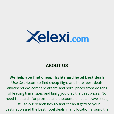
ABOUT US
We help you find cheap flights and hotel best deals
Use Xelexi.com to find cheap flight and hotel best deals
anywhere! We compare airfare and hotel prices from dozens
of leading travel sites and bring you only the best prices. No
need to search for promos and discounts on each travel sites,
just use our search box to find cheap flights to your
destination and the best hotel deals in any location around the