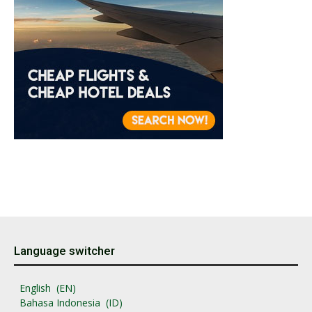
Language switcher
English
EN
Bahasa Indonesia
ID