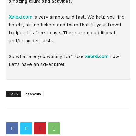
amazing tours and activities.
Xelexi.com
is very simple and fast. We help you find
hotels, airline tickets and tours that fit your travel
budget. It's free to use. There are no additional
and/or hidden costs.
So what are you waiting for? Use
Xelexi.com
now!
Let's have an adventure!
TAGS
Indonesia