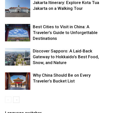
Jakarta Itinerary: Explore Kota Tua
Jakarta on a Walking Tour
Best Cities to Visit in China: A
Traveler’s Guide to Unforgettable
Destinations
Discover Sapporo: A Laid-Back
Gateway to Hokkaido’s Best Food,
Snow, and Nature
Why China Should Be on Every
Traveler’s Bucket List
Language switcher