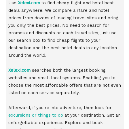
Use
Xelexi.com
to find cheap flight and hotel best
deals anywhere! We compare airfare and hotel
prices from dozens of leading travel sites and bring
you only the best prices. No need to search for
promos and discounts on each travel sites, just use
our search box to find cheap flights to your
destination and the best hotel deals in any location
around the world.
Xelexi.com
searches both the largest booking
websites and small local systems. Enabling you to
choose the most affordable offers that are not even
listed on each service separately.
Afterward, if you're into adventure, then look for
excursions or things to do
at your destination. Get an
unforgettable experience. Explore and book