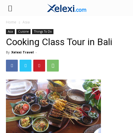
Xelexi.com
Home
Asia
Asia
Cuisine
Things To Do
Cooking Class Tour in Bali
By
Xelexi Travel
-