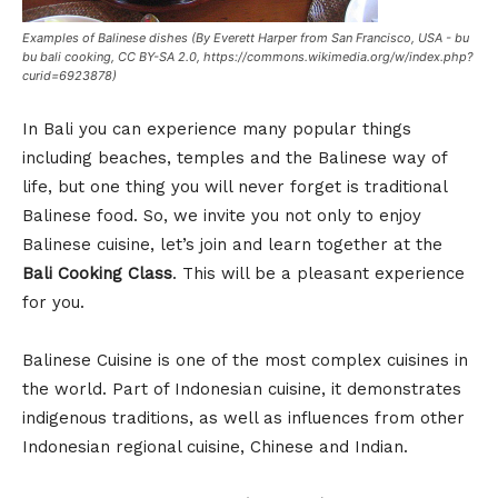
Examples of Balinese dishes (By Everett Harper from San Francisco, USA - bu
bu bali cooking, CC BY-SA 2.0, https://commons.wikimedia.org/w/index.php?
curid=6923878)
In Bali you can experience many popular things
including beaches, temples and the Balinese way of
life, but one thing you will never forget is traditional
Balinese food. So, we invite you not only to enjoy
Balinese cuisine, let’s join and learn together at the
Bali Cooking Class
. This will be a pleasant experience
for you.
Balinese Cuisine is one of the most complex cuisines in
the world. Part of Indonesian cuisine, it demonstrates
indigenous traditions, as well as influences from other
Indonesian regional cuisine, Chinese and Indian.