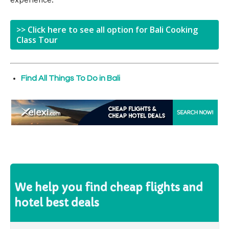
experience.
>> Click here to see all option for Bali Cooking
Class Tour
Find All Things To Do in Bali
We help you find cheap flights and
hotel best deals