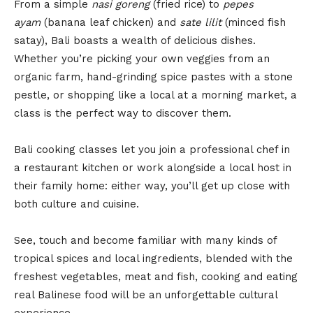
From a simple
nasi goreng
(fried rice) to
pepes
ayam
(banana leaf chicken) and
sate lilit
(minced fish
satay), Bali boasts a wealth of delicious dishes.
Whether you’re picking your own veggies from an
organic farm, hand-grinding spice pastes with a stone
pestle, or shopping like a local at a morning market, a
class is the perfect way to discover them.
Bali cooking classes let you join a professional chef in
a restaurant kitchen or work alongside a local host in
their family home: either way, you’ll get up close with
both culture and cuisine.
See, touch and become familiar with many kinds of
tropical spices and local ingredients, blended with the
freshest vegetables, meat and fish, cooking and eating
real Balinese food will be an unforgettable cultural