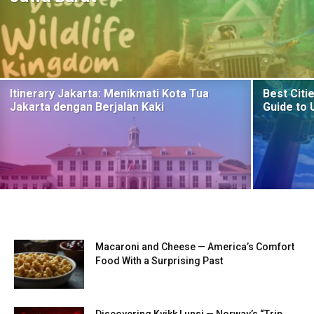
Itinerary Jakarta: Menikmati Kota Tua
Best Citie
Jakarta dengan Berjalan Kaki
Guide to 
Macaroni and Cheese — America’s Comfort
Food With a Surprising Past