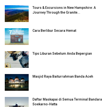
Tours & Excursions in New Hampshire: A
Journey Through the Granite...
Cara Berlibur Secara Hemat
Tips Liburan Sebelum Anda Bepergian
Masjid Raya Baiturrahman Banda Aceh
Daftar Maskapai di Semua Terminal Bandara
Soekarno-Hatta