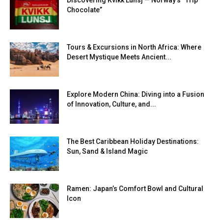
Discovering Kvikk Lunsj — Norway’s “Trip
Chocolate”
Tours & Excursions in North Africa: Where
Desert Mystique Meets Ancient...
Explore Modern China: Diving into a Fusion
of Innovation, Culture, and...
The Best Caribbean Holiday Destinations:
Sun, Sand & Island Magic
Ramen: Japan’s Comfort Bowl and Cultural
Icon