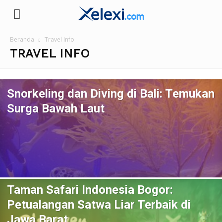
Xelexi.com/id
Beranda
Travel Info
TRAVEL INFO
Snorkeling dan Diving di Bali: Temukan
Surga Bawah Laut
Taman Safari Indonesia Bogor:
Petualangan Satwa Liar Terbaik di
Jawa Barat