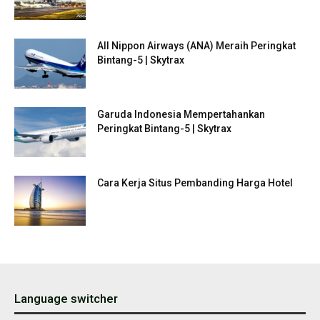
All Nippon Airways (ANA) Meraih Peringkat
Bintang-5 | Skytrax
Garuda Indonesia Mempertahankan
Peringkat Bintang-5 | Skytrax
Cara Kerja Situs Pembanding Harga Hotel
Language switcher