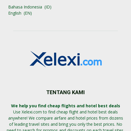
Bahasa Indonesia
ID
English
EN
TENTANG KAMI
We help you find cheap flights and hotel best deals
Use Xelexi.com to find cheap flight and hotel best deals
anywhere! We compare airfare and hotel prices from dozens
of leading travel sites and bring you only the best prices. No
need to search for promos and discounts on each travel sites,