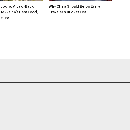
pporo: A Laid-Back
Why China Should Be on Every
Hokkaido’s Best Food,
Traveler’s Bucket List
ature