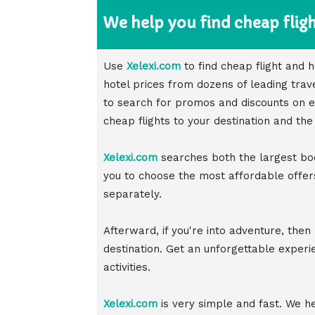
We help you find cheap fligh
Use
Xelexi.com
to find cheap flight and
hotel prices from dozens of leading trav
to search for promos and discounts on eac
cheap flights to your destination and the
Xelexi.com
searches both the largest bo
you to choose the most affordable offers
separately.
Afterward, if you're into adventure, then
destination. Get an unforgettable exper
activities.
Xelexi.com
is very simple and fast. We hel