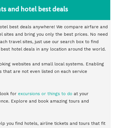
ts and hotel best deals
 hotel best deals anywhere! We compare airfare and
el sites and bring you only the best prices. No need
h travel sites, just use our search box to find
 best hotel deals in any location around the world.
oking websites and small local systems. Enabling
 that are not even listed on each service
 look for
excursions or things to do
at your
ience. Explore and book amazing tours and
p you find hotels, airline tickets and tours that fit