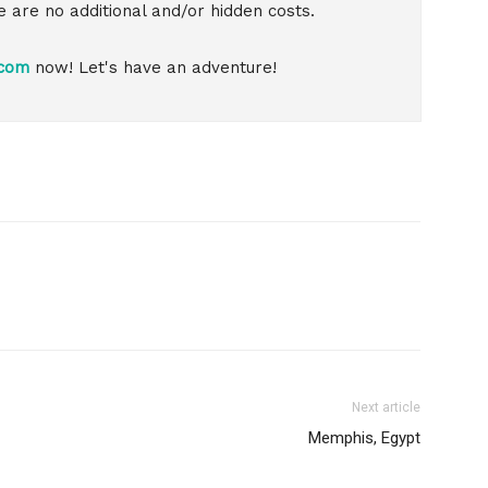
re are no additional and/or hidden costs.
.com
now! Let's have an adventure!
Next article
Memphis, Egypt