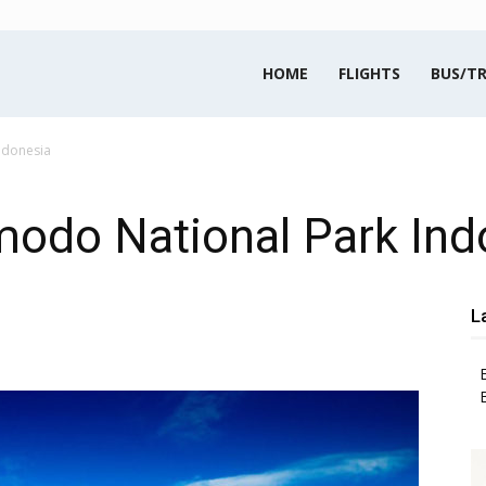
HOME
FLIGHTS
BUS/TR
ndonesia
modo National Park Ind
L