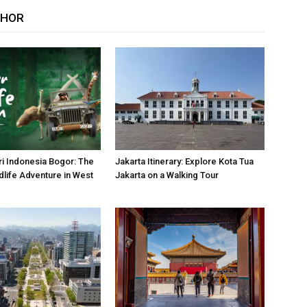
THOR
i Indonesia Bogor: The
Jakarta Itinerary: Explore Kota Tua
dlife Adventure in West
Jakarta on a Walking Tour