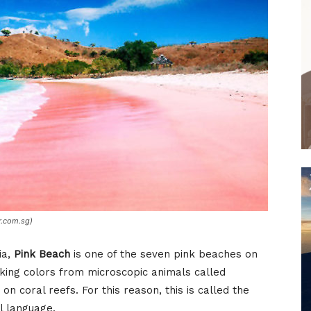
r.com.sg)
ia,
Pink Beach
is one of the seven pink beaches on
riking colors from microscopic animals called
n coral reefs. For this reason, this is called the
l language.