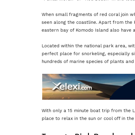
When small fragments of red coral join whi
seen along the coastline. Apart from the 
eastern bay of Komodo Island also have a
Located within the national park area, w
perfect place for snorkeling, especially 
hundreds of marine species of plants and
With only a 15 minute boat trip from the 
place to relax in the sun or cool off in th