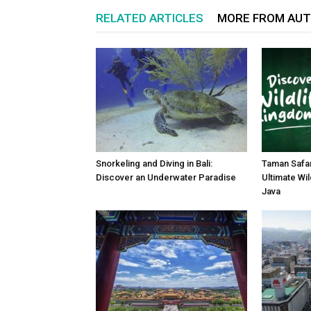
RELATED ARTICLES
MORE FROM AU
Snorkeling and Diving in Bali:
Taman Safar
Discover an Underwater Paradise
Ultimate Wil
Java