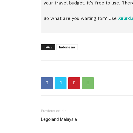
your travel budget. It's free to use. The
So what are you waiting for? Use
Xelexi
TAGS
Indonesia
Previous article
Legoland Malaysia