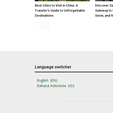
Best Cities to Visit in China: A
Discover Sa
Traveler’s Guide to Unforgettable
Gateway to 
Destinations
Snow, and N
Language switcher
English
EN
Bahasa Indonesia
ID