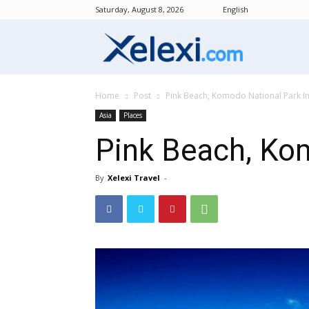
Saturday, August 8, 2026
English
Xelexi.com
Home
Post
Pink Beach, Komodo National Park I
Asia
Places
Pink Beach, Ko
By
Xelexi Travel
-