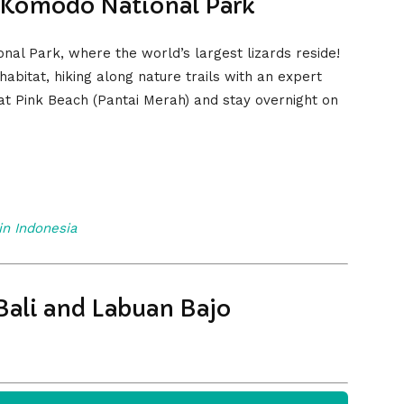
 Komodo National Park
al Park, where the world’s largest lizards reside!
abitat, hiking along nature trails with an expert
 at Pink Beach (Pantai Merah) and stay overnight on
 in Indonesia
Bali and Labuan Bajo