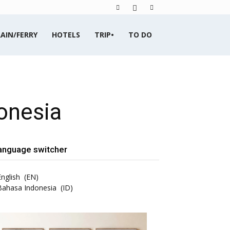
AIN/FERRY
HOTELS
TRIP•
TO DO
onesia
anguage switcher
English
EN
Bahasa Indonesia
ID