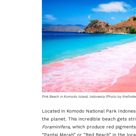
Pink Beach in Komodo Island, Indonesia (Photo by thefinde
Located in Komodo National Park Indones
the planet. This incredible beach gets st
Foraminifera
, which produce red pigments o
“Pantai Merah” or “Red Beach” in the loca