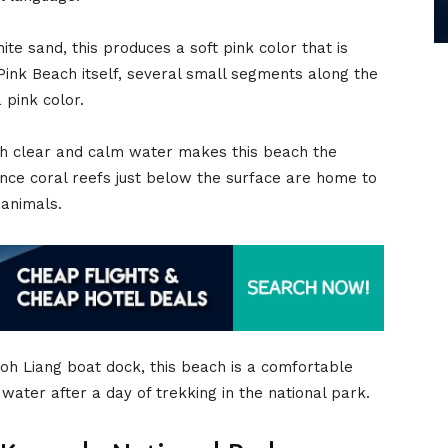
te sand, this produces a soft pink color that is
Pink Beach itself, several small segments along the
 pink color.
ith clear and calm water makes this beach the
since coral reefs just below the surface are home to
 animals.
Loh Liang boat dock, this beach is a comfortable
e water after a day of trekking in the national park.