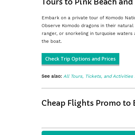
Tours to Pink Beach and
Embark on a private tour of Komodo Nation
Observe Komodo dragons in their natural h
ranger, or snorkeling in turquoise waters
the boat.
Check Trip Options and Prices
See also:
All Tours, Tickets, and Activities
Cheap Flights Promo to 