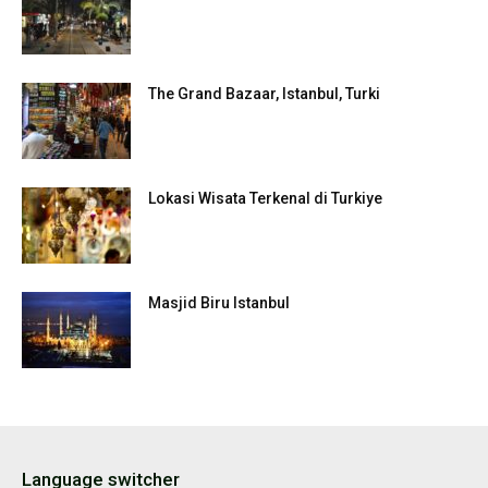
The Grand Bazaar, Istanbul, Turki
Lokasi Wisata Terkenal di Turkiye
Masjid Biru Istanbul
Language switcher