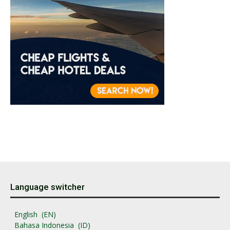
Language switcher
English
EN
Bahasa Indonesia
ID