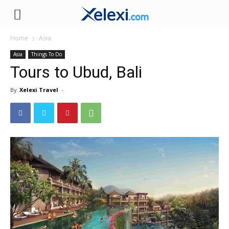
Xelexi.com
Home
Asia
Asia
Things To Do
Tours to Ubud, Bali
By
Xelexi Travel
-