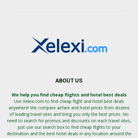
ABOUT US
We help you find cheap flights and hotel best deals
Use Xelexi.com to find cheap flight and hotel best deals
anywhere! We compare airfare and hotel prices from dozens
of leading travel sites and bring you only the best prices. No
need to search for promos and discounts on each travel sites,
just use our search box to find cheap flights to your
destination and the best hotel deals in any location around the