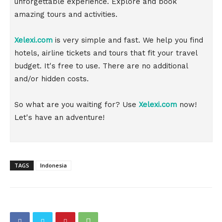
unforgettable experience. Explore and book
amazing tours and activities.
Xelexi.com
is very simple and fast. We help you find
hotels, airline tickets and tours that fit your travel
budget. It's free to use. There are no additional
and/or hidden costs.
So what are you waiting for? Use
Xelexi.com
now!
Let's have an adventure!
TAGS
Indonesia