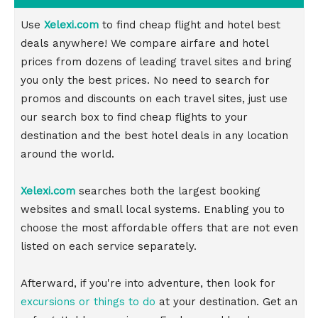
Use
Xelexi.com
to find cheap flight and hotel best
deals anywhere! We compare airfare and hotel
prices from dozens of leading travel sites and bring
you only the best prices. No need to search for
promos and discounts on each travel sites, just use
our search box to find cheap flights to your
destination and the best hotel deals in any location
around the world.
Xelexi.com
searches both the largest booking
websites and small local systems. Enabling you to
choose the most affordable offers that are not even
listed on each service separately.
Afterward, if you're into adventure, then look for
excursions or things to do
at your destination. Get an