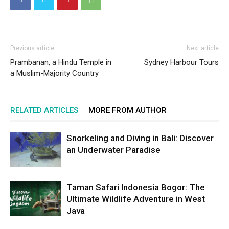
Previous article
Next article
Prambanan, a Hindu Temple in
Sydney Harbour Tours
a Muslim-Majority Country
RELATED ARTICLES
MORE FROM AUTHOR
Snorkeling and Diving in Bali: Discover
an Underwater Paradise
Taman Safari Indonesia Bogor: The
Ultimate Wildlife Adventure in West
Java