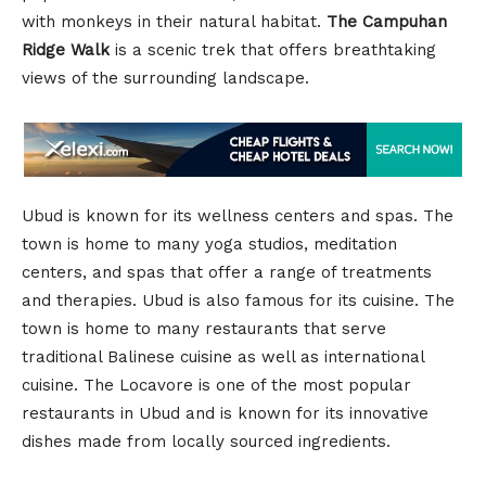
with monkeys in their natural habitat.
The Campuhan
Ridge Walk
is a scenic trek that offers breathtaking
views of the surrounding landscape.
Ubud is known for its wellness centers and spas. The
town is home to many yoga studios, meditation
centers, and spas that offer a range of treatments
and therapies. Ubud is also famous for its cuisine. The
town is home to many restaurants that serve
traditional Balinese cuisine as well as international
cuisine. The Locavore is one of the most popular
restaurants in Ubud and is known for its innovative
dishes made from locally sourced ingredients.