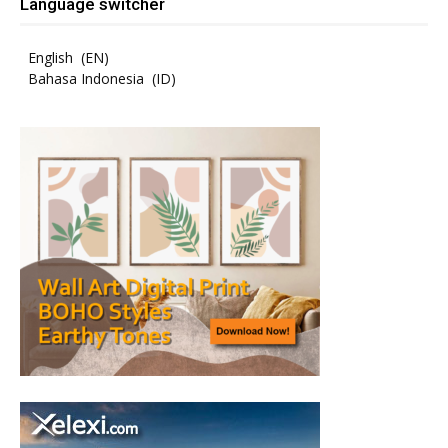
Language switcher
English
EN
Bahasa Indonesia
ID