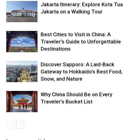
Jakarta Itinerary: Explore Kota Tua
Jakarta on a Walking Tour
Best Cities to Visit in China: A
Traveler’s Guide to Unforgettable
Destinations
Discover Sapporo: A Laid-Back
Gateway to Hokkaido’s Best Food,
Snow, and Nature
Why China Should Be on Every
Traveler’s Bucket List