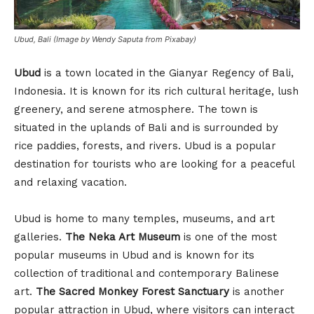
Ubud, Bali (Image by Wendy Saputa from Pixabay)
Ubud
is a town located in the Gianyar Regency of Bali,
Indonesia. It is known for its rich cultural heritage, lush
greenery, and serene atmosphere. The town is
situated in the uplands of Bali and is surrounded by
rice paddies, forests, and rivers. Ubud is a popular
destination for tourists who are looking for a peaceful
and relaxing vacation.
Ubud is home to many temples, museums, and art
galleries.
The Neka Art Museum
is one of the most
popular museums in Ubud and is known for its
collection of traditional and contemporary Balinese
art.
The Sacred Monkey Forest Sanctuary
is another
popular attraction in Ubud, where visitors can interact