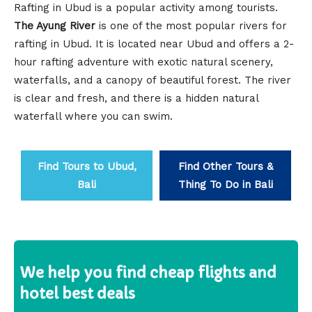
Rafting in Ubud is a popular activity among tourists.
The Ayung River
is one of the most popular rivers for
rafting in Ubud. It is located near Ubud and offers a 2-
hour rafting adventure with exotic natural scenery,
waterfalls, and a canopy of beautiful forest. The river
is clear and fresh, and there is a hidden natural
waterfall where you can swim.
Find Tours to Ubud,
Find Other Tours &
Bali
Thing To Do in Bali
We help you find cheap flights and
hotel best deals