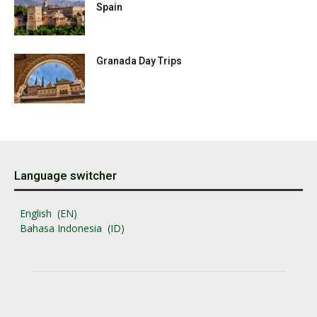
Spain
Granada Day Trips
Language switcher
English
EN
Bahasa Indonesia
ID