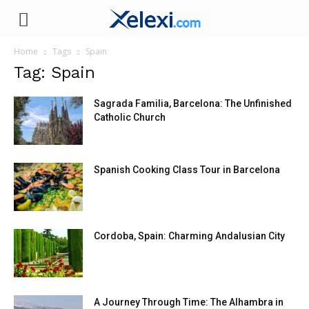
Xelexi.com
Home
Tags
Spain
Tag: Spain
Sagrada Familia, Barcelona: The Unfinished
Catholic Church
Spanish Cooking Class Tour in Barcelona
Cordoba, Spain: Charming Andalusian City
A Journey Through Time: The Alhambra in