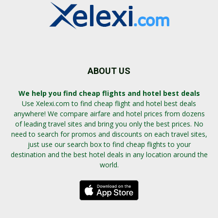
ABOUT US
We help you find cheap flights and hotel best deals
Use Xelexi.com to find cheap flight and hotel best deals
anywhere! We compare airfare and hotel prices from dozens
of leading travel sites and bring you only the best prices. No
need to search for promos and discounts on each travel sites,
just use our search box to find cheap flights to your
destination and the best hotel deals in any location around the
world.