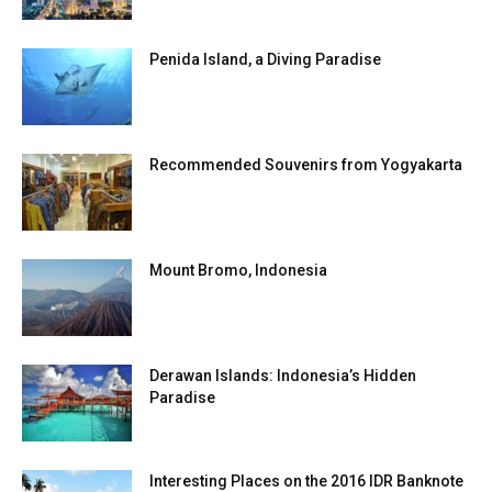
Penida Island, a Diving Paradise
Recommended Souvenirs from Yogyakarta
Mount Bromo, Indonesia
Derawan Islands: Indonesia’s Hidden
Paradise
Interesting Places on the 2016 IDR Banknote