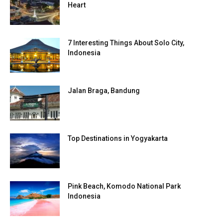
Heart
7 Interesting Things About Solo City,
Indonesia
Jalan Braga, Bandung
Top Destinations in Yogyakarta
Pink Beach, Komodo National Park
Indonesia