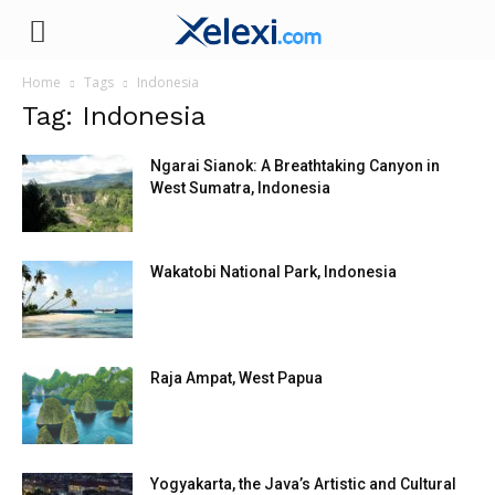
Xelexi.com
Home
Tags
Indonesia
Tag: Indonesia
Ngarai Sianok: A Breathtaking Canyon in
West Sumatra, Indonesia
Wakatobi National Park, Indonesia
Raja Ampat, West Papua
Yogyakarta, the Java’s Artistic and Cultural