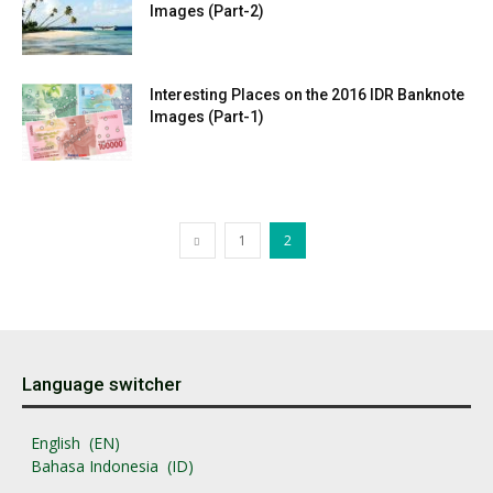
Images (Part-2)
Interesting Places on the 2016 IDR Banknote
Images (Part-1)
1
2
Language switcher
English
EN
Bahasa Indonesia
ID