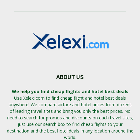
ABOUT US
We help you find cheap flights and hotel best deals
Use Xelexi.com to find cheap flight and hotel best deals
anywhere! We compare airfare and hotel prices from dozens
of leading travel sites and bring you only the best prices. No
need to search for promos and discounts on each travel sites,
just use our search box to find cheap flights to your
destination and the best hotel deals in any location around the
world.