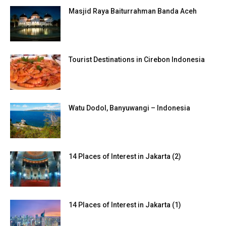
Masjid Raya Baiturrahman Banda Aceh
Tourist Destinations in Cirebon Indonesia
Watu Dodol, Banyuwangi – Indonesia
14 Places of Interest in Jakarta (2)
14 Places of Interest in Jakarta (1)